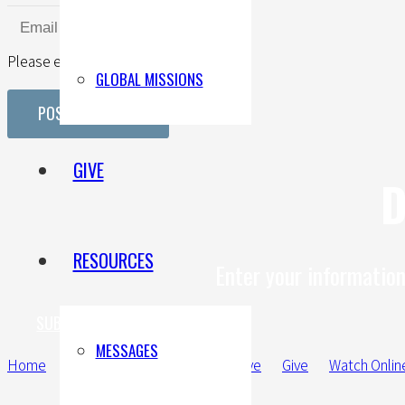
Please enter a valid email address.
GLOBAL MISSIONS
POST COMMENT
GIVE
D
RESOURCES
Enter your information
SUBMIT A PRAYER REQUEST
MESSAGES
Home
New Here
Connect
Serve
Give
Watch Onlin