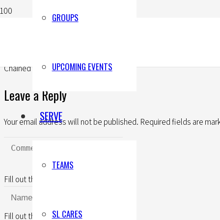
GROUPS
UPCOMING EVENTS
Chained To Joy (Part Three)
Leave a Reply
SERVE
Your email address will not be published.
Required fields are ma
TEAMS
Fill out this field
SL CARES
Fill out this field