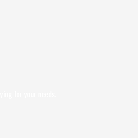
ying for your needs.