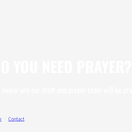
O YOU NEED PRAYER?
 below and our staff and prayer team will be pra
e
Contact