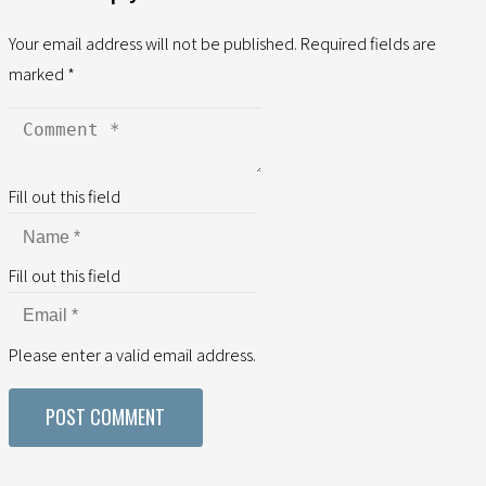
Your email address will not be published.
Required fields are
marked
*
Fill out this field
Fill out this field
Please enter a valid email address.
POST COMMENT