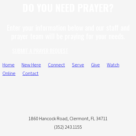
DO YOU NEED PRAYER?
Enter your information below and our staff and
prayer team will be praying for your needs.
SUBMIT A PRAYER REQUEST
Home
New Here
Connect
Serve
Give
Watch
Online
Contact
1860 Hancock Road, Clermont, FL 34711
(352) 243.1155