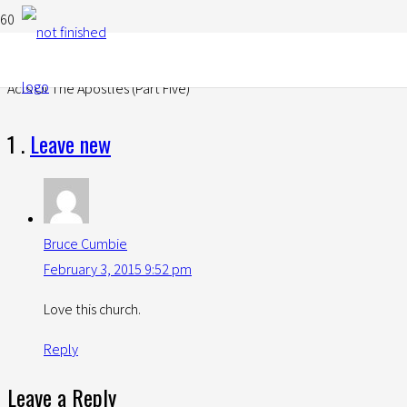
Acts Of The Apostles (Part Five)
Comment
1
.
Leave new
Bruce Cumbie
February 3, 2015 9:52 pm
Love this church.
Reply
Leave a Reply