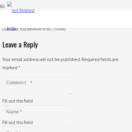
Live Like You Believe (Part Three)
Leave a Reply
Your email address will not be published.
Required fields are
marked
*
Fill out this field
Fill out this field