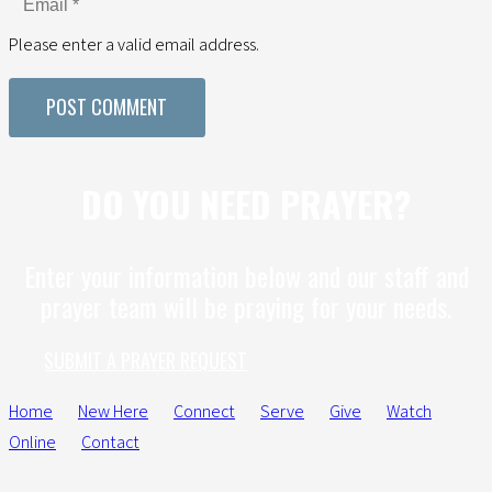
Please enter a valid email address.
POST COMMENT
DO YOU NEED PRAYER?
Enter your information below and our staff and
prayer team will be praying for your needs.
SUBMIT A PRAYER REQUEST
Home
New Here
Connect
Serve
Give
Watch
Online
Contact